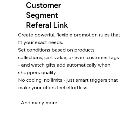
Customer
Segment
Referal Link
Create powerful, flexible promotion rules that
fit your exact needs.
Set conditions based on products,
collections, cart value, or even customer tags
- and watch gifts add automatically when
shoppers qualify.
No coding, no limits - just smart triggers that
make your offers feel effortless.
And many more...