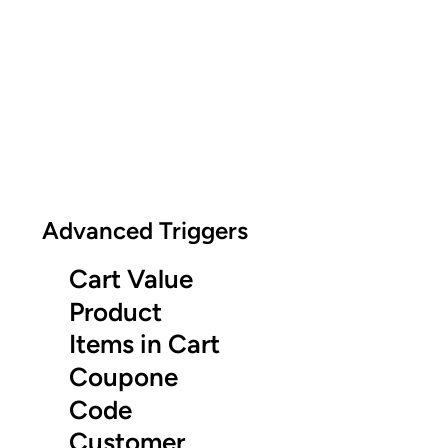
Advanced Triggers
Cart Value
Product
Items in Cart
Coupone
Code
Customer