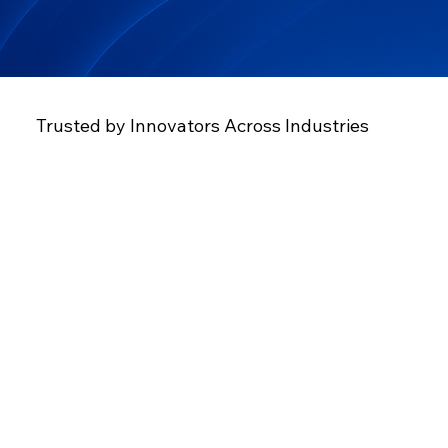
Trusted by Innovators Across Industries