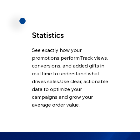
Statistics
See exactly how your
promotions perform.Track views,
conversions, and added gifts in
real time to understand what
drives sales.Use clear, actionable
data to optimize your
campaigns and grow your
average order value.