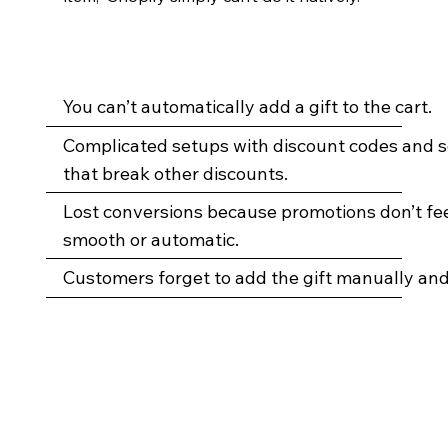
You can’t automatically add a gift to the cart.
Complicated setups with discount codes and s
that break other discounts.
Lost conversions because promotions don’t fe
smooth or automatic.
Customers forget to add the gift manually and