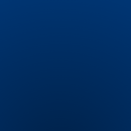
seamless experience with gift previews in the
cart.
Actionable Insightsble
Infrastructure
Track the performance of your discounts with
in-depth analytics. Monitor sales generated
by specific promotions and use data-driven
insights to optimize future campaigns for
maximum impact.