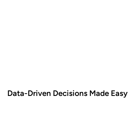
Statistics
Monitor sales generated from specific
promotions.
Data-Driven Decisions Made Easy