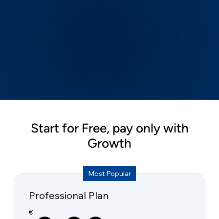
Start for Free, pay only with
Growth
Most Popular
Professional Plan
€