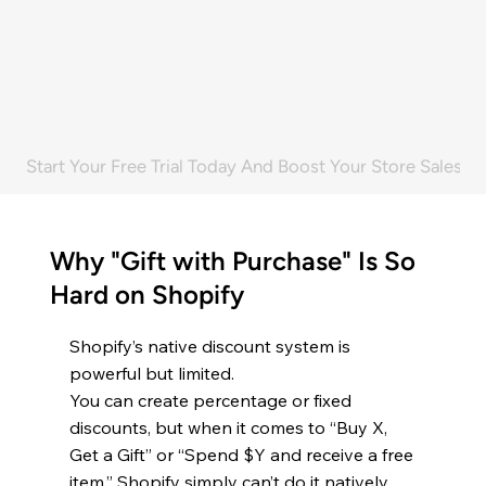
29.2%
3,200+
Sales increase
Happy Store Owners
Start Your Free Trial Today And Boost Your Store Sales! 
Why "Gift with Purchase" Is So
Hard on Shopify
Shopify’s native discount system is
powerful but limited.
You can create percentage or fixed
discounts, but when it comes to “Buy X,
Get a Gift” or “Spend $Y and receive a free
item,” Shopify simply can’t do it natively.