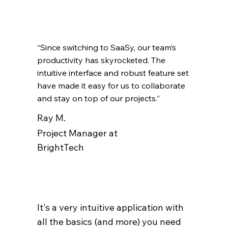
“Since switching to SaaSy, our team’s
productivity has skyrocketed. The
intuitive interface and robust feature set
have made it easy for us to collaborate
and stay on top of our projects.”
Ray M.
Project Manager at
BrightTech
It's a very intuitive application with
all the basics (and more) you need