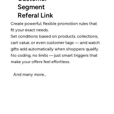
Segment
Referal Link
Create powerful, flexible promotion rules that
fit your exact needs.
Set conditions based on products, collections,
cart value, or even customer tags — and watch
gifts add automatically when shoppers qualify.
No coding, no limits — just smart triggers that
make your offers feel effortless.
And many more...