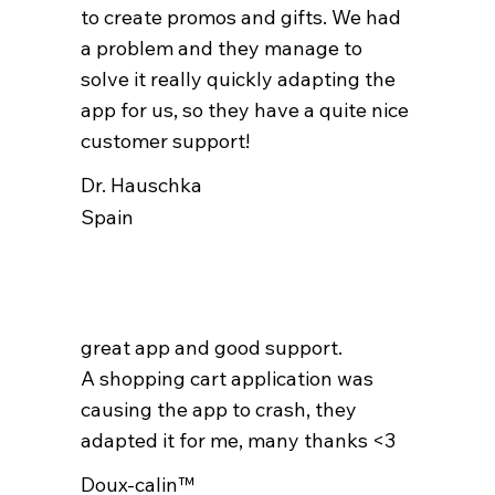
to create promos and gifts. We had
a problem and they manage to
solve it really quickly adapting the
app for us, so they have a quite nice
customer support!
Dr. Hauschka
Spain
great app and good support.
A shopping cart application was
causing the app to crash, they
adapted it for me, many thanks <3
Doux-calin™