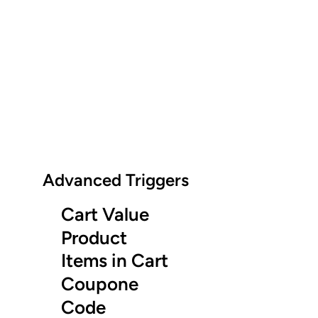
Advanced Triggers
Cart Value
Product
Items in Cart
Coupone
Code