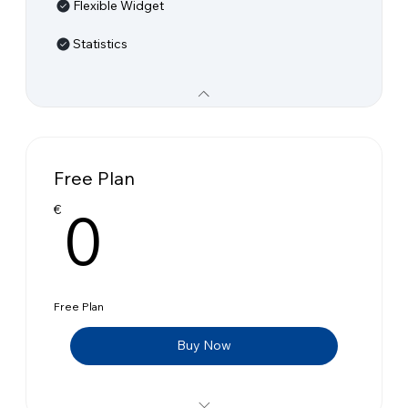
Flexible Widget
Statistics
Free Plan
0€
0
€
Free Plan
Buy Now