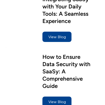
Target Specific Customers
with Your Daily
Tools: A Seamless
Flexible Widget
Experience
Statistics
View Blog
How to Ensure
Data Security with
SaaSy: A
Comprehensive
Guide
View Blog