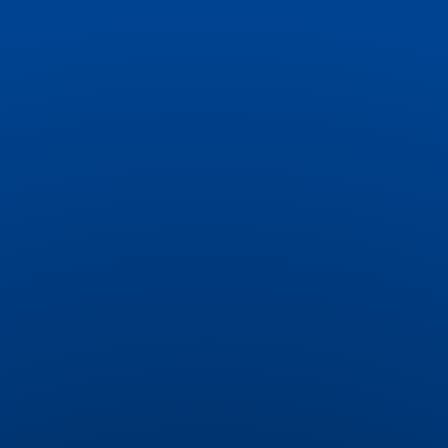
your brand’s style, highlight time-sensitive
offers with countdowns, and drive urgency
with pop-ups for limited-time deals.
Targeted Audience Discounts
Deliver personalized discounts to specific
customers, creating exclusive offers that
foster loyalty and repeat purchases.
Volume and Tiered Discounts
Boost sales with a smart widget that
promotes quantity-based discounts directly
on product pages, encouraging customers to
buy more.
Automatic Gift Integration
Delight customers with surprise gifts added
automatically to their carts. Encourage higher
spending by setting gift thresholds (e.g.,
"Spend $50, get a free gift") and provide a