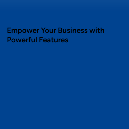
Empower Your Business with
Powerful Features
Flexible Discounts
Create tailored discounts for products,
categories, tags, collections, or cart values.
Automate promotions to run at optimal times
and target specific customer segments with
personalized offers to reduce cart
abandonment.
Dynamic Promotion Widgets
Display dynamic promotions across your
store with fully customizable widgets. Match