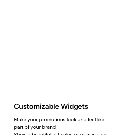
Customizable Widgets
Make your promotions look and feel like
part of your brand.
Show a beautiful gift selector or message