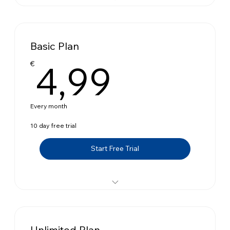
Up to 10 orders
Automatic Gift
Basic Plan
Triggers Combination
4,99€
4,99
€
Schedule Rule
Target Specific Customers
Every month
Flexible Widget
10 day free trial
Statistics
Start Free Trial
Up to 100 orders
Automatic Gift
Unlimited Plan