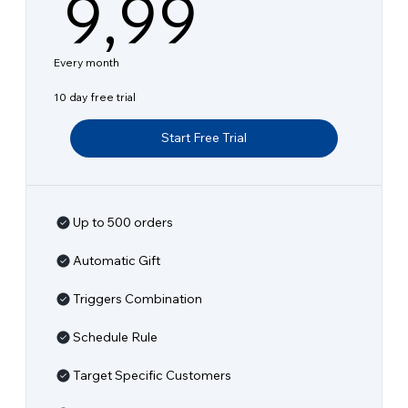
9,99€
9,99
Every month
10 day free trial
Start Free Trial
Up to 500 orders
Automatic Gift
Triggers Combination
Schedule Rule
Target Specific Customers