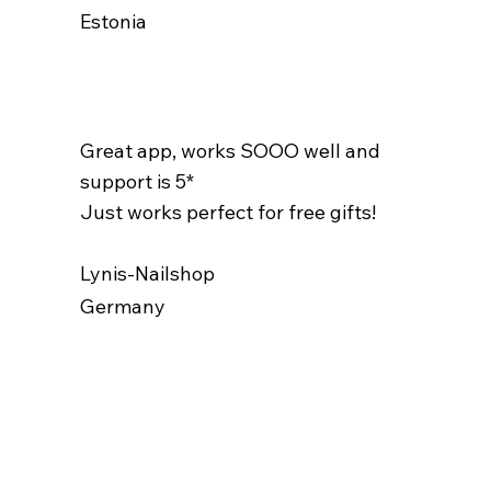
Estonia
Great app, works SOOO well and
support is 5*
Just works perfect for free gifts!
Lynis-Nailshop
Germany