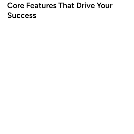
Core Features That Drive Your
Success
Flexibale Discounts
Tailor discounts to specific products,
categories, tags, collection or cart values.
Customizable
Customize the look and feel to match your
store’s branding.