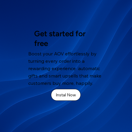
Get started for
free
Boost your AOV effortlessly by
turning every order into a
rewarding experience automatic
gifts and smart upsells that make
customers buy more, happily.
Instal Now