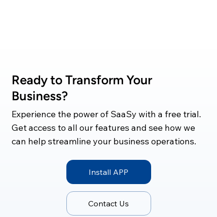
Ready to Transform Your
Business?
Experience the power of SaaSy with a free trial.
Get access to all our features and see how we
can help streamline your business operations.
Install APP
Contact Us