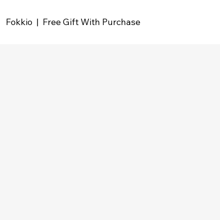
Fokkio | Free Gift With Purchase
Grow your shop
revenue and increase
AOV with
Free Gifts
Easily build gift promotions and special offers
that drive higher order values in your store.