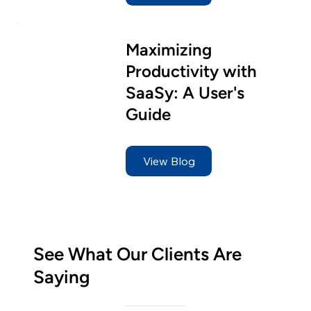
Maximizing
Productivity with
SaaSy: A User's
Guide
View Blog
See What Our Clients Are
Saying