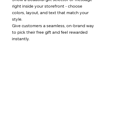
right inside your storefront - choose
colors, layout, and text that match your
style.
Give customers a seamless, on-brand way
to pick their free gift and feel rewarded
instantly.